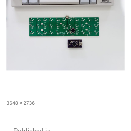
Full
3648 × 2736
size
Published in