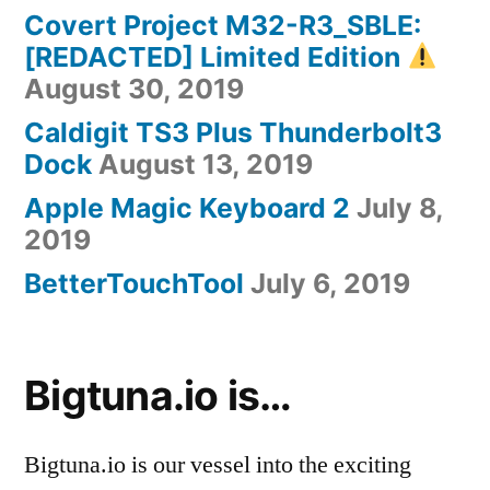
Covert Project M32-R3_SBLE:
[REDACTED] Limited Edition
August 30, 2019
Caldigit TS3 Plus Thunderbolt3
Dock
August 13, 2019
Apple Magic Keyboard 2
July 8,
2019
BetterTouchTool
July 6, 2019
Bigtuna.io is…
Bigtuna.io is our vessel into the exciting