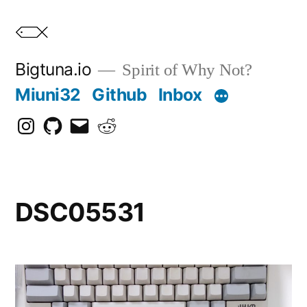
Skip
to
content
Bigtuna.io
Spirit of Why Not?
Miuni32
Github
Inbox
Instagram
Github
Email
Reddit
DSC05531