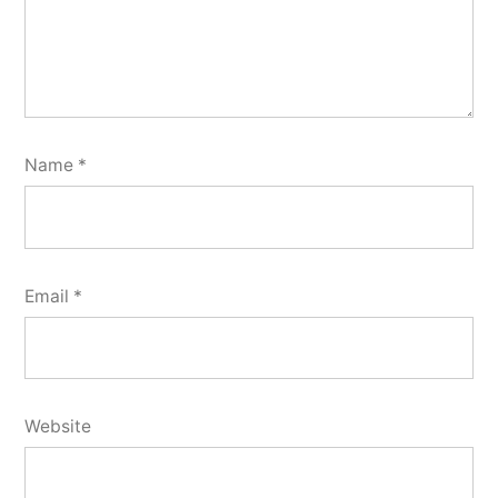
Name
*
Email
*
Website