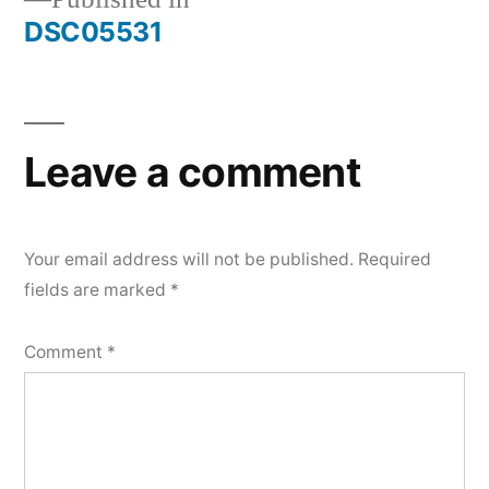
Post
DSC05531
navigation
Leave a comment
Your email address will not be published.
Required
fields are marked
*
Comment
*