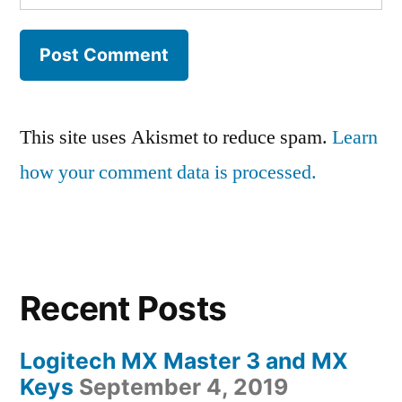
This site uses Akismet to reduce spam.
Learn
how your comment data is processed.
Recent Posts
Logitech MX Master 3 and MX
Keys
September 4, 2019