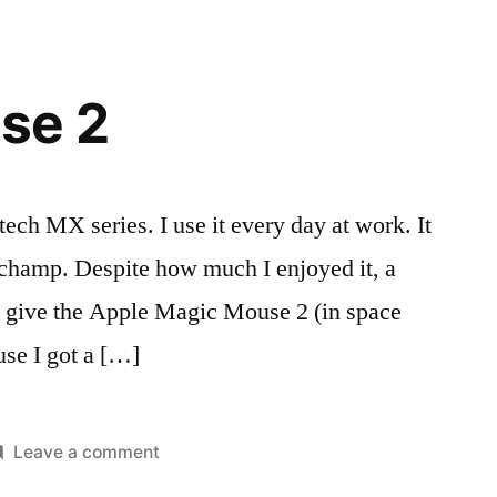
se 2
tech MX series. I use it every day at work. It
 champ. Despite how much I enjoyed it, a
d give the Apple Magic Mouse 2 (in space
ause I got a […]
on
Leave a comment
osted
ags:
Magic
eviews
ac