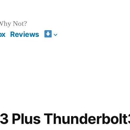
 Why Not?
ox
Reviews
S3 Plus Thunderbol