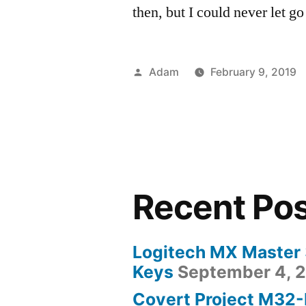
then, but I could never let go 
Posted
Adam
February 9, 2019
by
Recent Po
Logitech MX Master
Keys
September 4, 
Covert Project M32