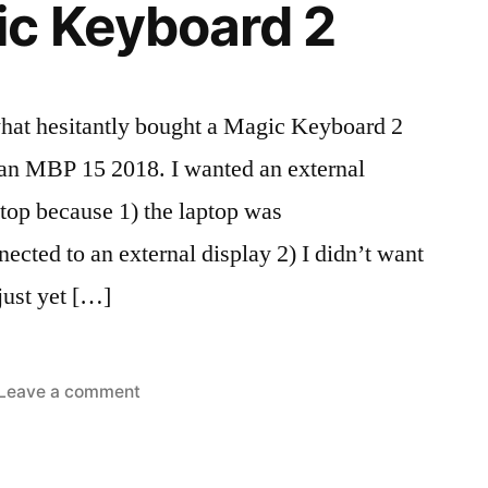
ic Keyboard 2
hat hesitantly bought a Magic Keyboard 2
f an MBP 15 2018. I wanted an external
ptop because 1) the laptop was
cted to an external display 2) I didn’t want
just yet […]
on
Leave a comment
ted
s:
Apple
iews
board
,
Magic
c
,
Keyboard
ipherals