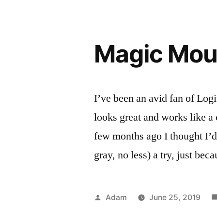
Magic Mou
I’ve been an avid fan of Logi
looks great and works like a
few months ago I thought I’
gray, no less) a try, just bec
Posted
Adam
June 25, 2019
by
P
T
R
m