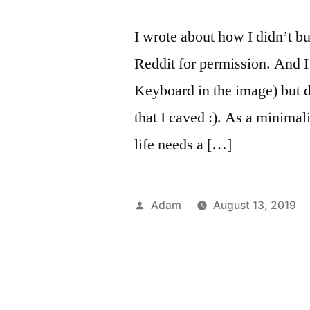
I wrote about how I didn’t b
Reddit for permission. And I
Keyboard in the image) but d
that I caved :). As a minimali
life needs a […]
Posted
Adam
August 13, 2019
by