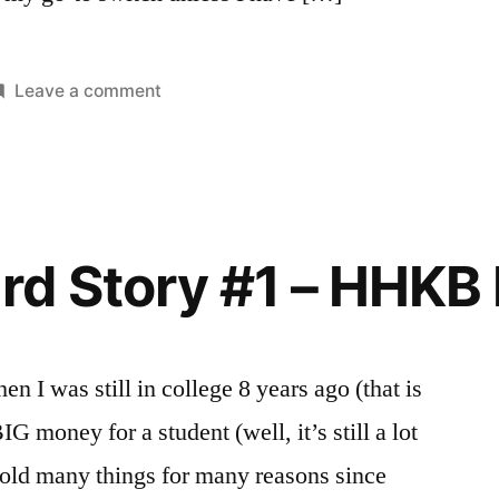
on
Leave a comment
osted
ags:
My
eviews
eyboard
n
Keyboard
Story
#2
–
d Story #1 – HHKB 
CM
Storm
Quickfire
Rapid
 I was still in college 8 years ago (that is
IG money for a student (well, it’s still a lot
sold many things for many reasons since