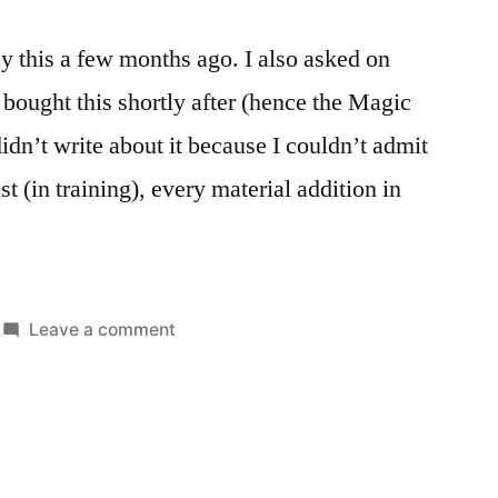
uy this a few months ago. I also asked on
 bought this shortly after (hence the Magic
idn’t write about it because I couldn’t admit
st (in training), every material addition in
on
Leave a comment
Posted
Tags:
Caldigit
Reviews
desktop
,
in
TS3
mac
,
Plus
peripherals
Thunderbolt3
Dock