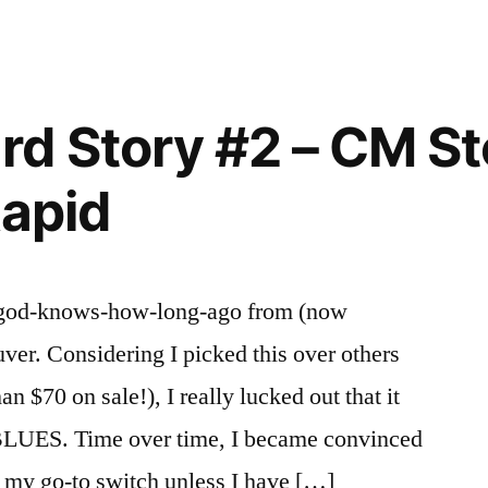
n
Mouse
2
rd Story #2 – CM S
Rapid
guy god-knows-how-long-ago from (now
er. Considering I picked this over others
an $70 on sale!), I really lucked out that it
LUES. Time over time, I became convinced
re my go-to switch unless I have […]