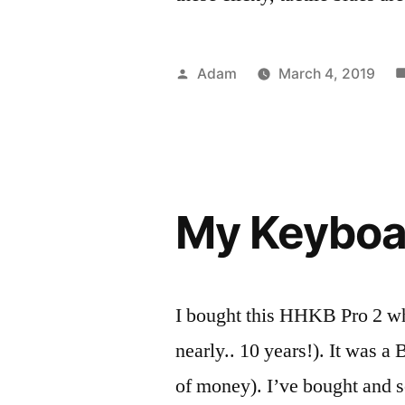
Posted
Adam
March 4, 2019
by
P
T
R
k
i
My Keyboar
I bought this HHKB Pro 2 when
nearly.. 10 years!). It was a B
of money). I’ve bought and 