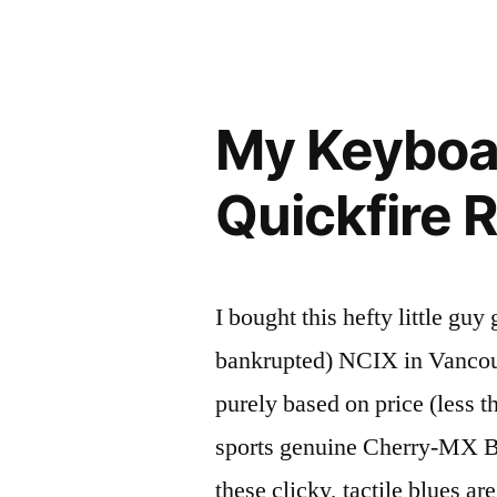
i
My Keyboa
Quickfire 
I bought this hefty little 
bankrupted) NCIX in Vancouv
purely based on price (less th
sports genuine Cherry-MX B
these clicky, tactile blues a