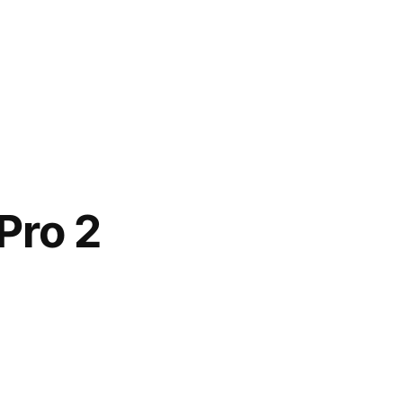
Pro 2