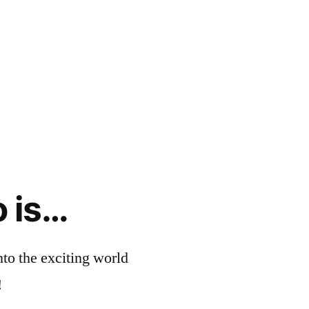
o is…
nto the exciting world
!