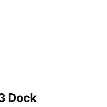
t3 Dock