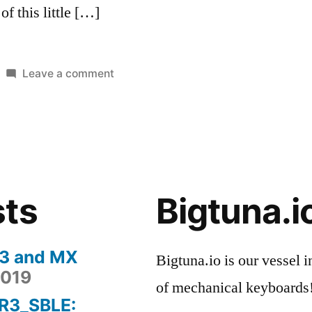
of this little […]
on
Leave a comment
Posted
Tags:
My
Reviews
keyboard
in
Keyboard
Story
#1
–
HHKB
sts
Bigtuna.i
Pro
2
 3 and MX
Bigtuna.io is our vessel i
2019
of mechanical keyboards
-R3_SBLE: