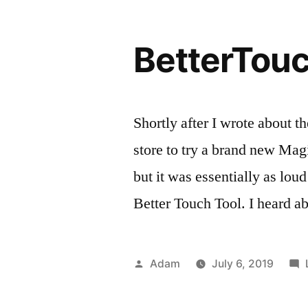
BetterTou
Shortly after I wrote about t
store to try a brand new Mag
but it was essentially as lou
Better Touch Tool. I heard a
Posted
Adam
July 6, 2019
by
Pos
Tag
Rev
ma
in