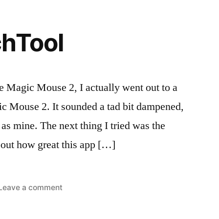
2
chTool
he Magic Mouse 2, I actually went out to a
ic Mouse 2. It sounded a tad bit dampened,
d as mine. The next thing I tried was the
bout how great this app […]
on
Leave a comment
ted
s:
BetterTouchTool
iews
c