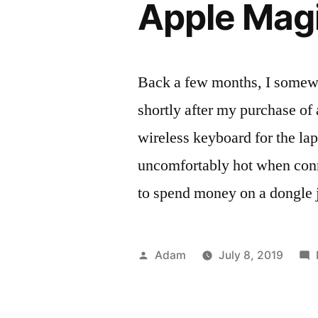
Apple Mag
Back a few months, I somew
shortly after my purchase o
wireless keyboard for the la
uncomfortably hot when conne
to spend money on a dongle 
Posted
Adam
July 8, 2019
by
Pos
Tag
Rev
key
in
ma
per