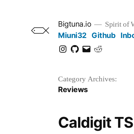
Skip
to
Bigtuna.io
Spirit of
content
Miuni32
Github
Inb
Instagram
Github
Email
Reddit
Category Archives:
Reviews
Caldigit T