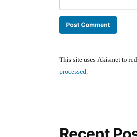
This site uses Akismet to r
processed.
Recent Po