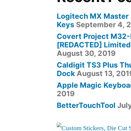
Logitech MX Master
Keys
September 4, 
Covert Project M32
[REDACTED] Limited
August 30, 2019
Caldigit TS3 Plus T
Dock
August 13, 201
Apple Magic Keyboa
2019
BetterTouchTool
Jul