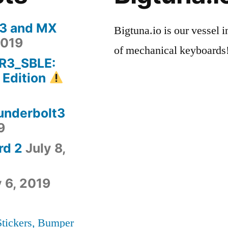
 3 and MX
Bigtuna.io is our vessel i
2019
of mechanical keyboards
-R3_SBLE:
 Edition
hunderbolt3
9
rd 2
July 8,
y 6, 2019