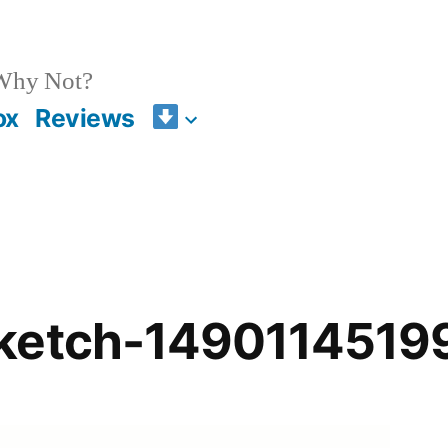
 Why Not?
ox
Reviews
ketch-1490114519