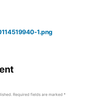
0114519940-1.png
ent
lished.
Required fields are marked
*