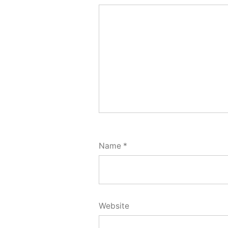
Name
*
Website