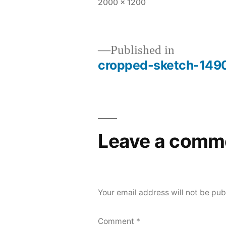
Full
2000 × 1200
size
Post
Published in
cropped-sketch-149
navigation
Leave a comm
Your email address will not be pub
Comment
*