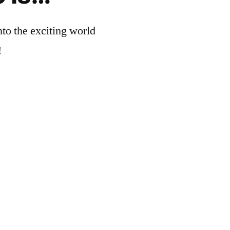
nto the exciting world
!