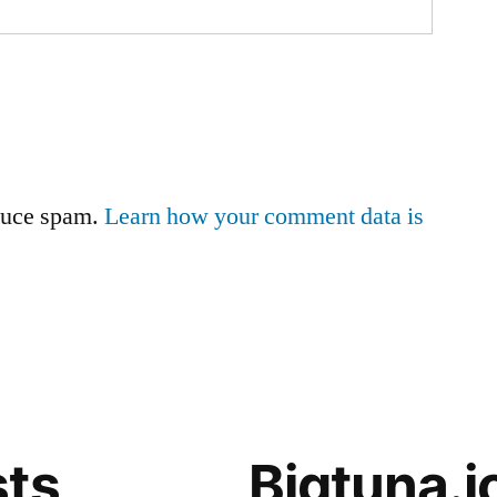
educe spam.
Learn how your comment data is
sts
Bigtuna.i