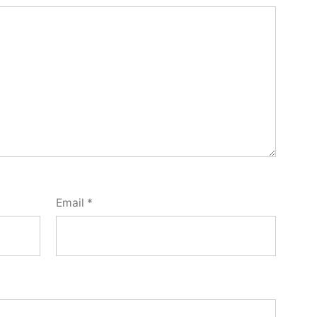
Email
*