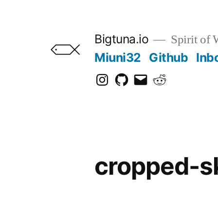
Skip
to
Bigtuna.io
Spirit of
content
Miuni32
Github
Inb
Instagram
Github
Email
Reddit
cropped-s