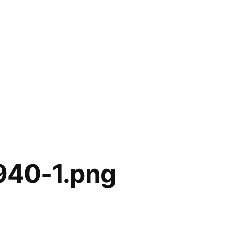
940-1.png